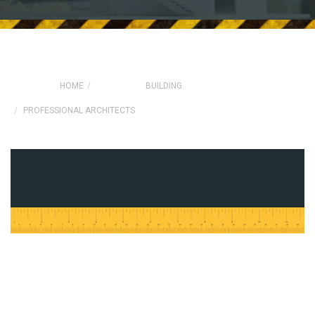
HOME
BUILDING
PROFESSIONAL ARCHITECTS