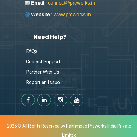
Email :
connect@preworks.in
Website :
www.preworks.in
Need Help?
FAQs
Contact Support
Partner With Us
Report an Issue
2025 © All Rights Reserved by Pakhmode Preworks India Private
Limited