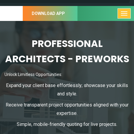
DOWNLOAD APP
PROFESSIONAL
ARCHITECTS - PREWORKS
Unlock Limitless Opportunities:
Expand your client base effortlessly; showcase your skills
and style.
Receive transparent project opportunities aligned with your
expertise.
Simple, mobile-friendly quoting for live projects.