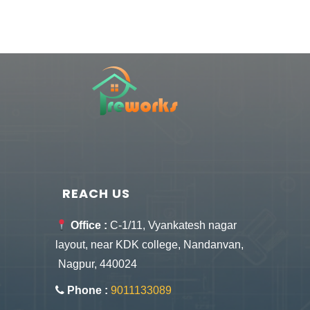
REACH US
Office :
C-1/11, Vyankatesh nagar
layout, near KDK college, Nandanvan,
Nagpur, 440024
Phone :
9011133089