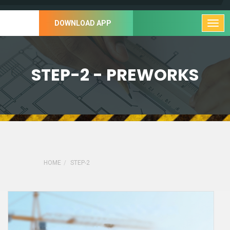
DOWNLOAD APP
STEP-2 - PREWORKS
HOME
STEP-2