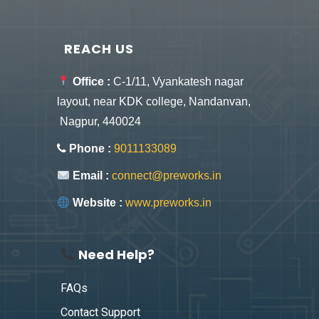
REACH US
Office :
C-1/11, Vyankatesh nagar
layout, near KDK college, Nandanvan,
Nagpur, 440024
Phone :
9011133089
Email :
connect@preworks.in
Website :
www.preworks.in
Need Help?
FAQs
Contact Support