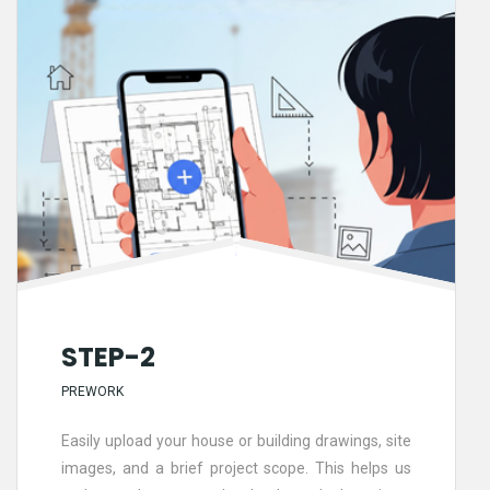
STEP-2
PREWORK
Easily upload your house or building drawings, site
images, and a brief project scope. This helps us