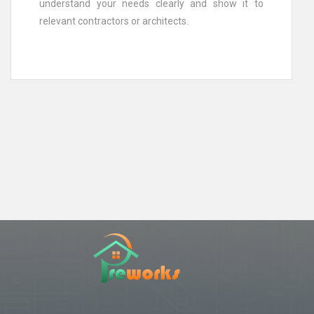
understand your needs clearly and show it to
relevant contractors or architects.