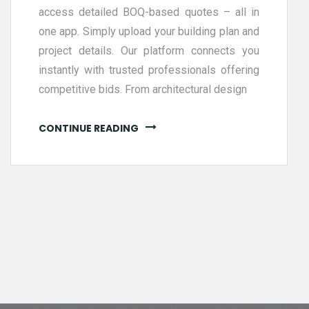
access detailed BOQ-based quotes – all in
one app. Simply upload your building plan and
project details. Our platform connects you
instantly with trusted professionals offering
competitive bids. From architectural design
CONTINUE READING