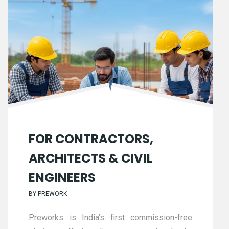
FOR CONTRACTORS,
ARCHITECTS & CIVIL
ENGINEERS
BY
PREWORK
Preworks is India’s first commission-free