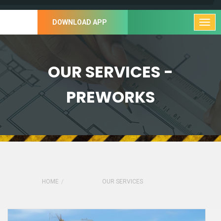
DOWNLOAD APP
OUR SERVICES -
PREWORKS
HOME
OUR SERVICES