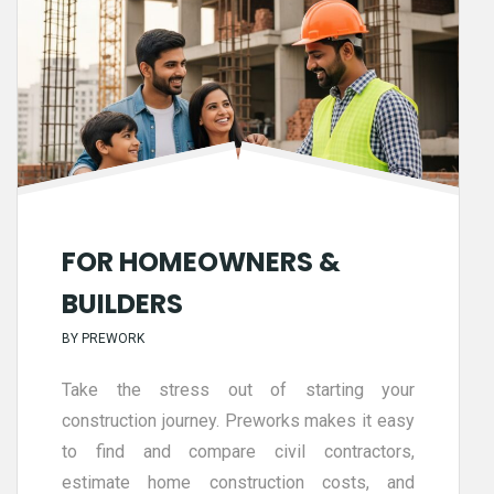
FOR HOMEOWNERS &
BUILDERS
BY
PREWORK
Take the stress out of starting your
construction journey. Preworks makes it easy
to find and compare civil contractors,
estimate home construction costs, and