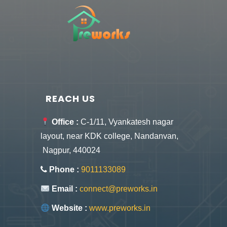
REACH US
Office :
C-1/11, Vyankatesh nagar
layout, near KDK college, Nandanvan,
Nagpur, 440024
Phone :
9011133089
Email :
connect@preworks.in
Website :
www.preworks.in