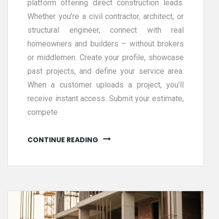
platform offering direct construction leads.
Whether you’re a civil contractor, architect, or
structural engineer, connect with real
homeowners and builders – without brokers
or middlemen. Create your profile, showcase
past projects, and define your service area.
When a customer uploads a project, you’ll
receive instant access. Submit your estimate,
compete
CONTINUE READING